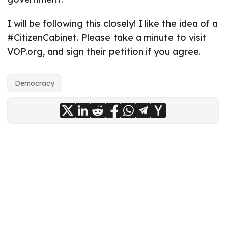
I will be following this closely! I like the idea of a
#CitizenCabinet. Please take a minute to visit
VOP.org, and sign their petition if you agree.
Democracy