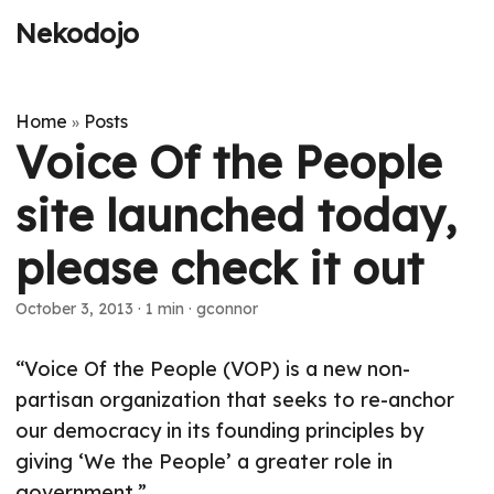
Nekodojo
Home
Posts
»
Voice Of the People
site launched today,
please check it out
October 3, 2013
·
1 min
·
gconnor
“Voice Of the People (VOP) is a new non-
partisan organization that seeks to re-anchor
our democracy in its founding principles by
giving ‘We the People’ a greater role in
government.”